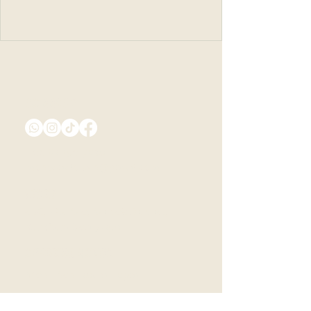
Connect
+66 81 256 9930
montecielo.kan@gmail.com
Visit
498, Tha Sao, Sai Yok District,
Kanchanaburi 71150
Opening Hours
Mon - Sun: 10am - 9pm