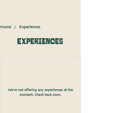
Home
Experiences
Experiences
We're not offering any experiences at the
moment. Check back soon.